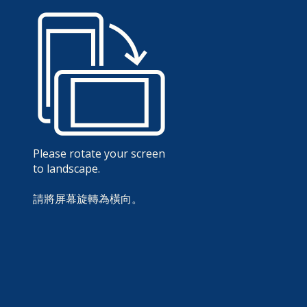
Please rotate your screen
to landscape.
請將屏幕旋轉為橫向。