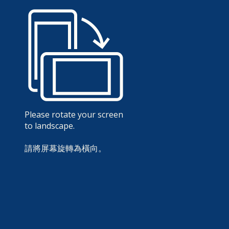
Please rotate your screen
to landscape.
請將屏幕旋轉為橫向。