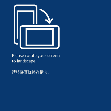
Please rotate your screen
to landscape.
請將屏幕旋轉為橫向。