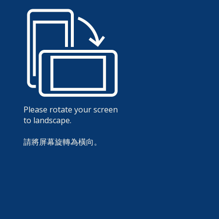
Please rotate your screen
to landscape.
請將屏幕旋轉為橫向。