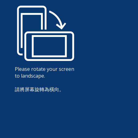
Please rotate your screen
to landscape.
請將屏幕旋轉為橫向。