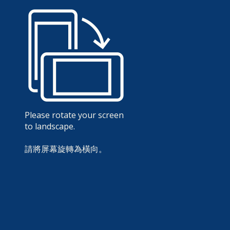
Please rotate your screen
to landscape.
請將屏幕旋轉為橫向。