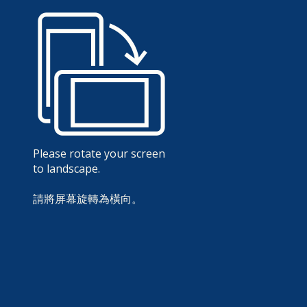
Please rotate your screen
to landscape.
請將屏幕旋轉為橫向。