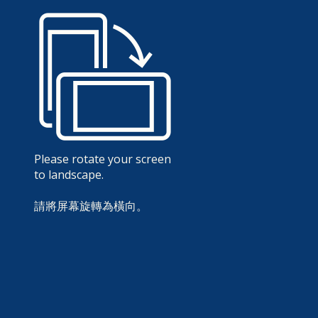
Please rotate your screen
to landscape.
請將屏幕旋轉為橫向。