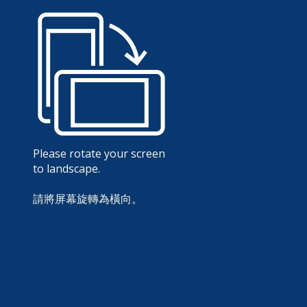
Please rotate your screen
to landscape.
請將屏幕旋轉為橫向。