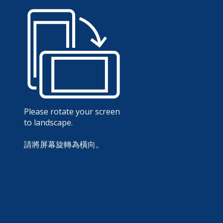
Please rotate your screen
to landscape.
請將屏幕旋轉為橫向。