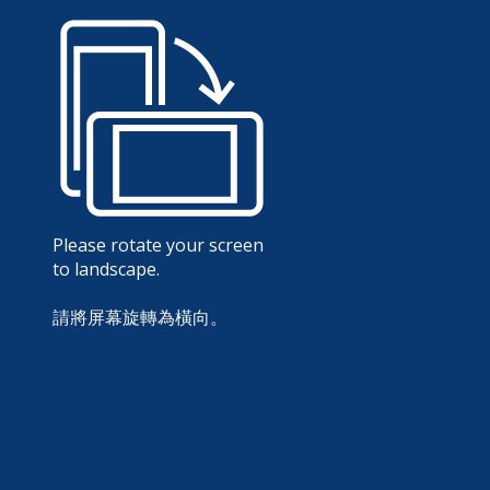
Please rotate your screen
to landscape.
請將屏幕旋轉為橫向。