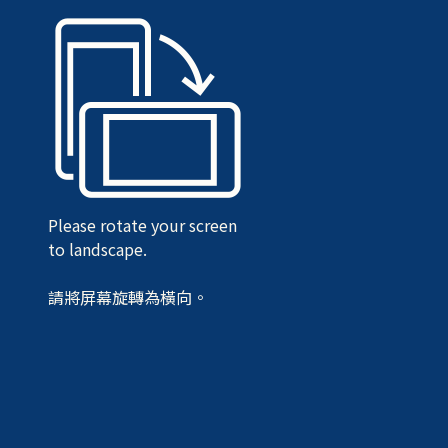
Please rotate your screen
to landscape.
請將屏幕旋轉為橫向。