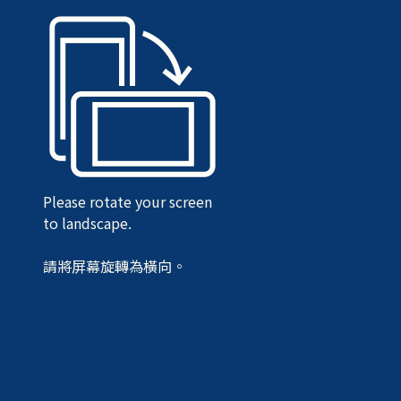
Please rotate your screen
to landscape.
請將屏幕旋轉為橫向。