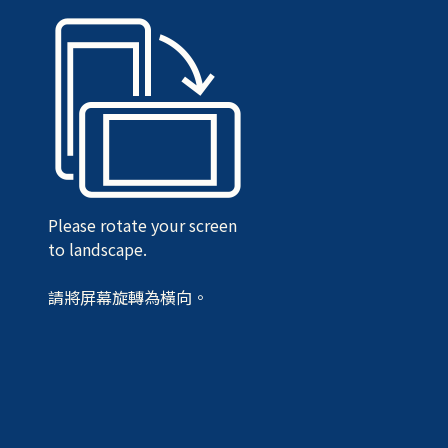
Please rotate your screen
to landscape.
請將屏幕旋轉為橫向。