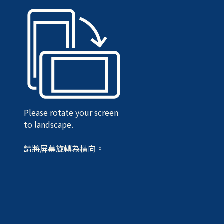
Please rotate your screen
to landscape.
請將屏幕旋轉為橫向。