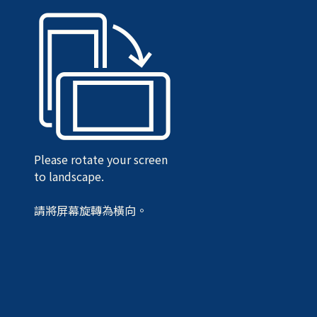
Please rotate your screen
to landscape.
請將屏幕旋轉為橫向。