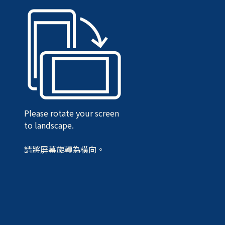
Please rotate your screen
to landscape.
請將屏幕旋轉為橫向。