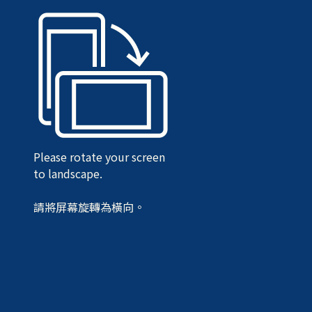
Please rotate your screen
to landscape.
請將屏幕旋轉為橫向。