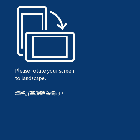
Please rotate your screen
to landscape.
請將屏幕旋轉為橫向。